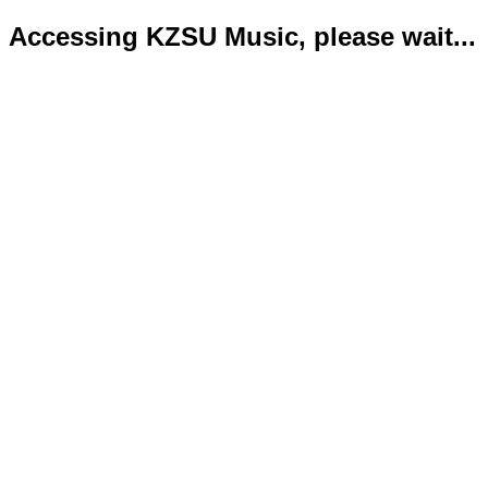
Accessing KZSU Music, please wait...