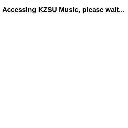
Accessing KZSU Music, please wait...