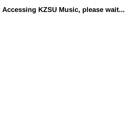
Accessing KZSU Music, please wait...