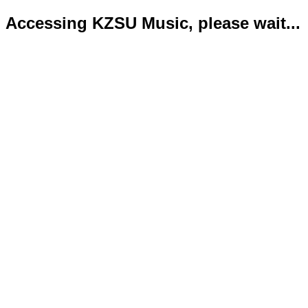
Accessing KZSU Music, please wait...