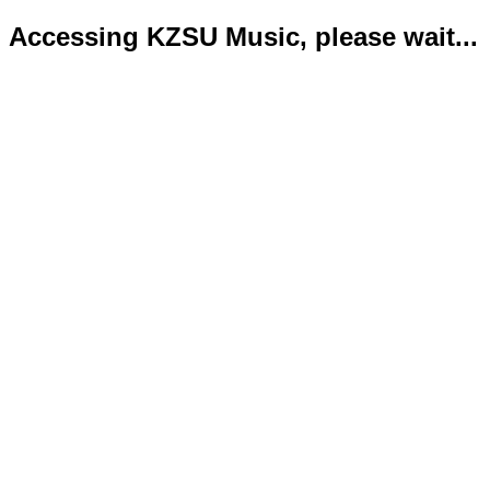
Accessing KZSU Music, please wait...