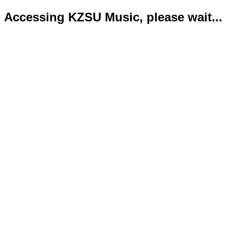
Accessing KZSU Music, please wait...