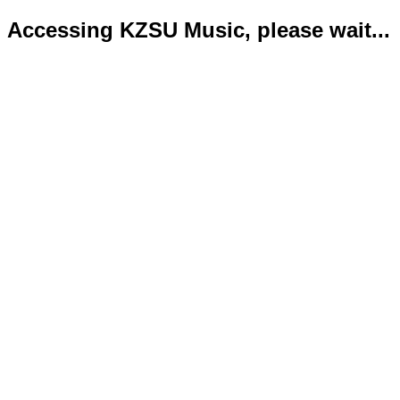
Accessing KZSU Music, please wait...