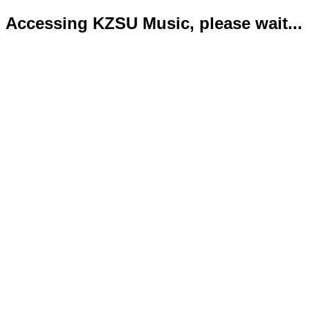
Accessing KZSU Music, please wait...