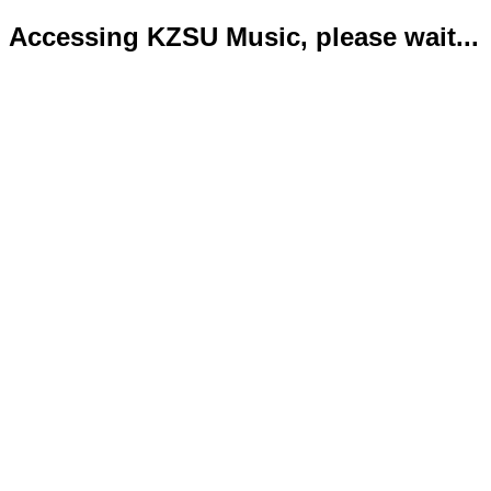
Accessing KZSU Music, please wait...