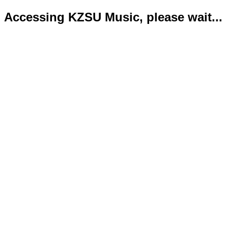
Accessing KZSU Music, please wait...