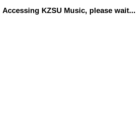
Accessing KZSU Music, please wait...