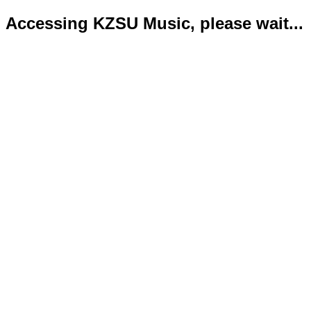
Accessing KZSU Music, please wait...