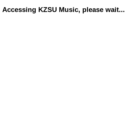
Accessing KZSU Music, please wait...