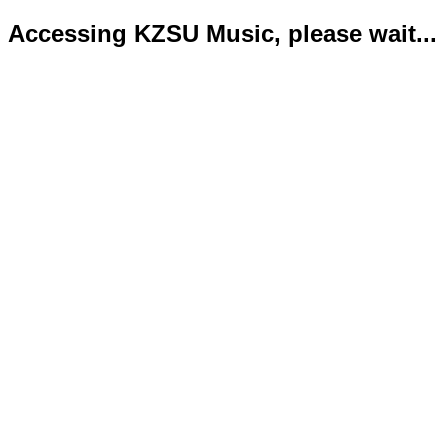
Accessing KZSU Music, please wait...