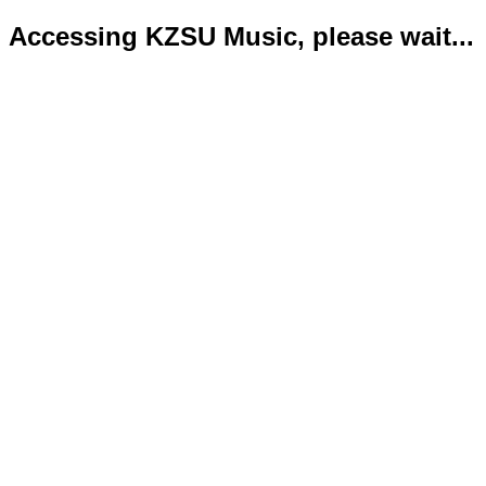
Accessing KZSU Music, please wait...