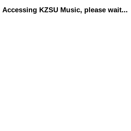
Accessing KZSU Music, please wait...