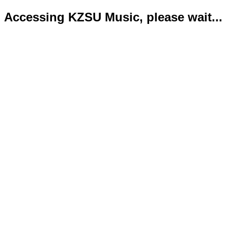
Accessing KZSU Music, please wait...