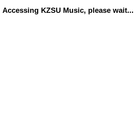
Accessing KZSU Music, please wait...