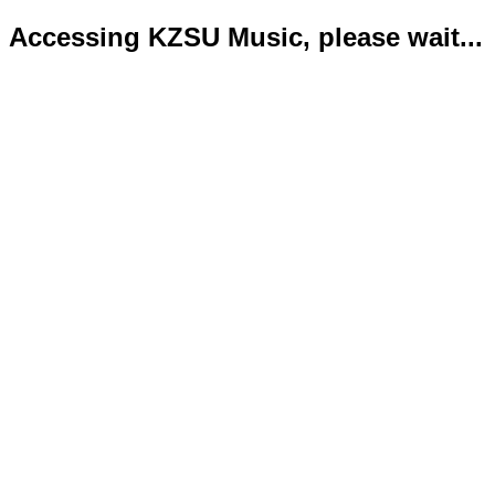
Accessing KZSU Music, please wait...