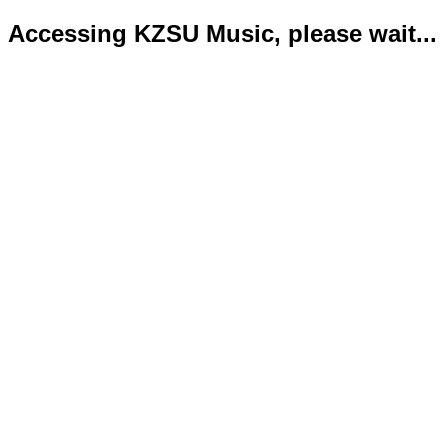
Accessing KZSU Music, please wait...