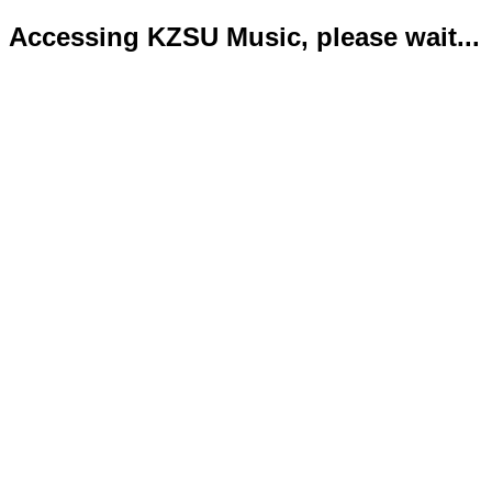
Accessing KZSU Music, please wait...