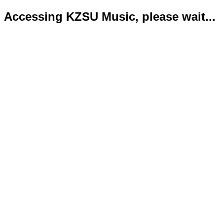
Accessing KZSU Music, please wait...