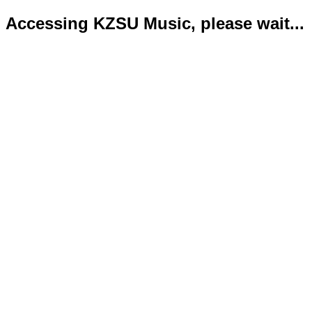
Accessing KZSU Music, please wait...