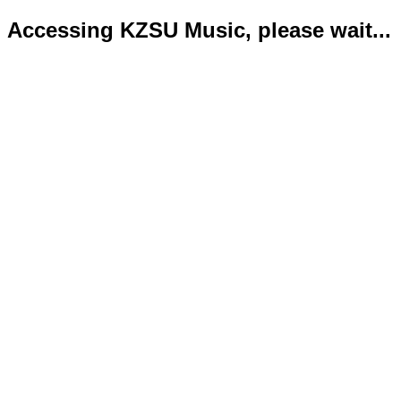
Accessing KZSU Music, please wait...