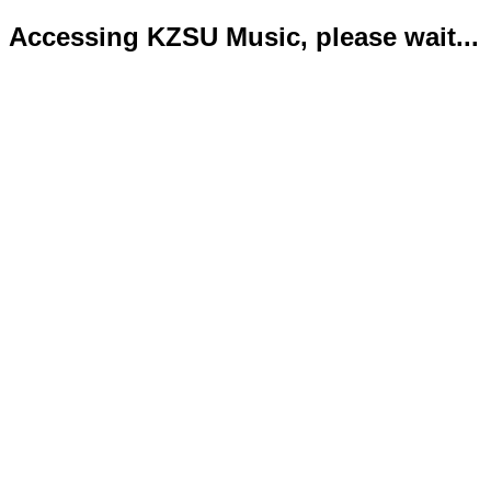
Accessing KZSU Music, please wait...