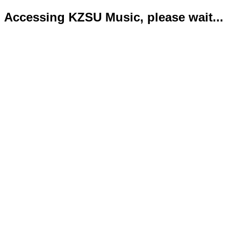
Accessing KZSU Music, please wait...