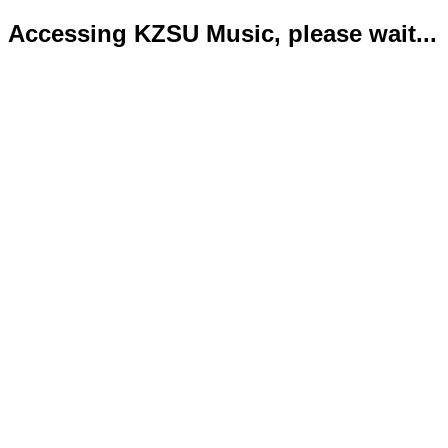
Accessing KZSU Music, please wait...