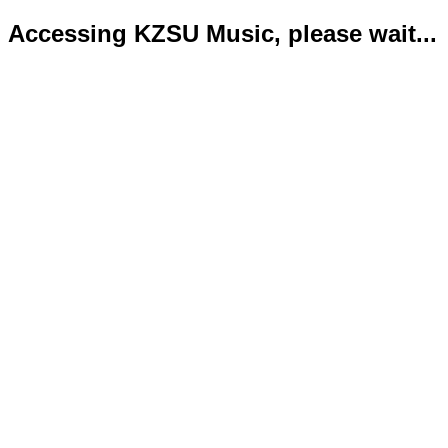
Accessing KZSU Music, please wait...