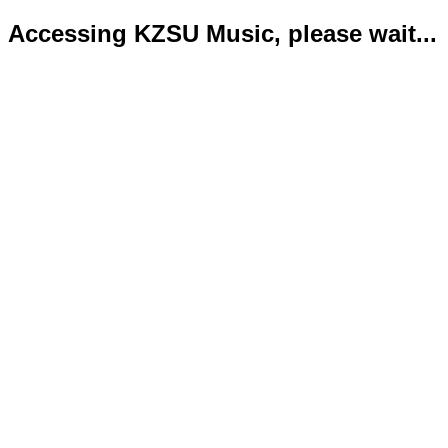
Accessing KZSU Music, please wait...