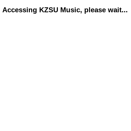
Accessing KZSU Music, please wait...