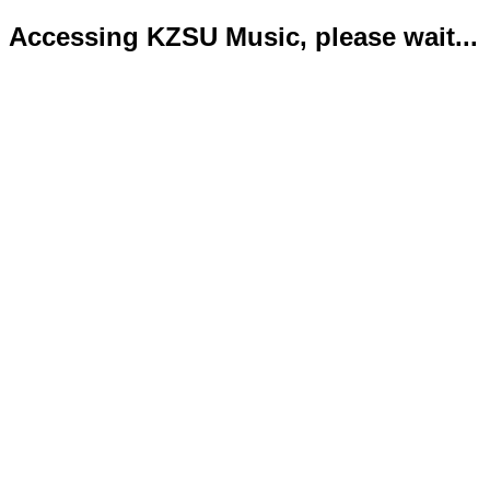
Accessing KZSU Music, please wait...