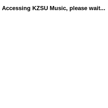
Accessing KZSU Music, please wait...