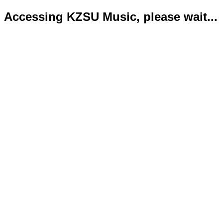
Accessing KZSU Music, please wait...