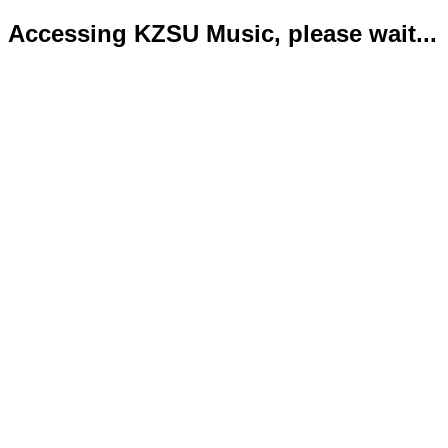
Accessing KZSU Music, please wait...