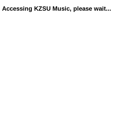
Accessing KZSU Music, please wait...