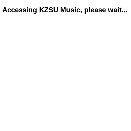
Accessing KZSU Music, please wait...