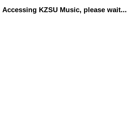
Accessing KZSU Music, please wait...