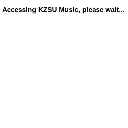
Accessing KZSU Music, please wait...