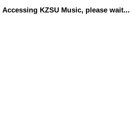
Accessing KZSU Music, please wait...