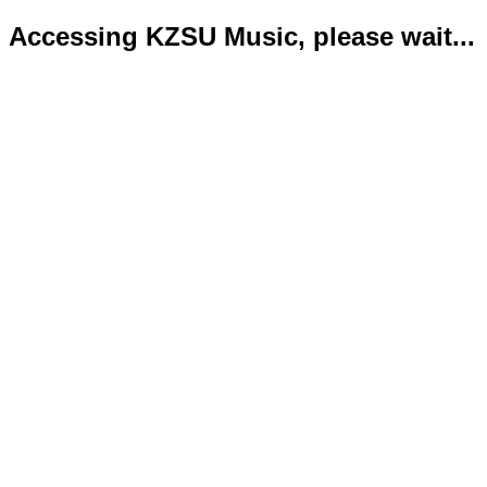
Accessing KZSU Music, please wait...