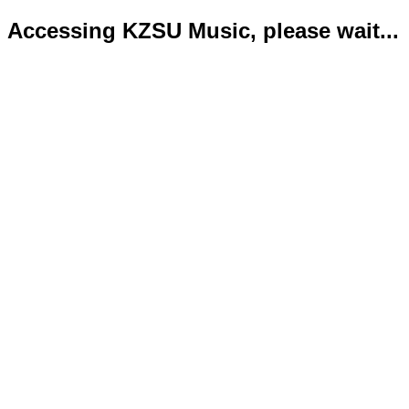
Accessing KZSU Music, please wait...