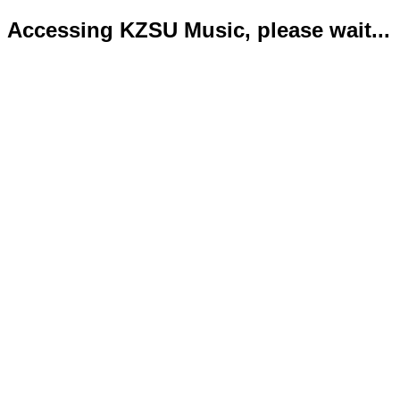
Accessing KZSU Music, please wait...