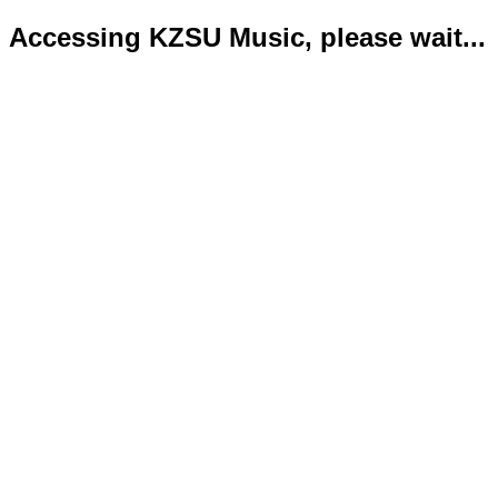
Accessing KZSU Music, please wait...