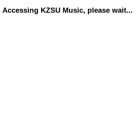
Accessing KZSU Music, please wait...