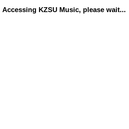
Accessing KZSU Music, please wait...