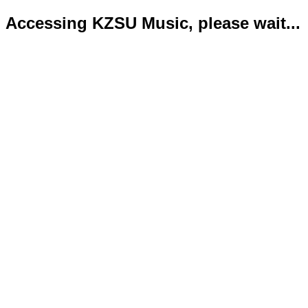
Accessing KZSU Music, please wait...