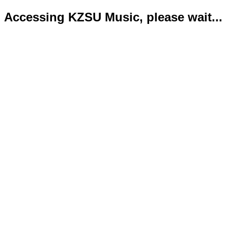
Accessing KZSU Music, please wait...