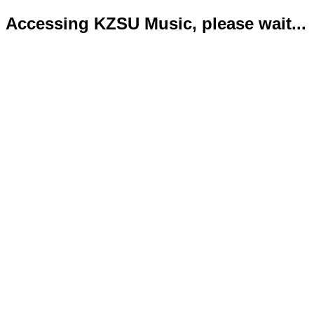
Accessing KZSU Music, please wait...