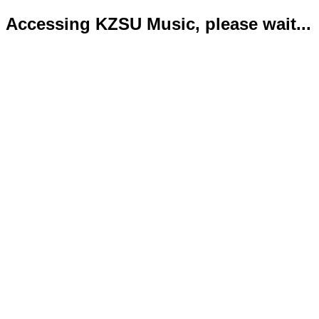
Accessing KZSU Music, please wait...