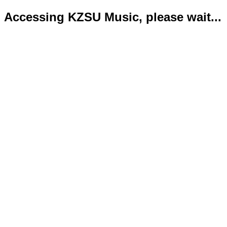
Accessing KZSU Music, please wait...